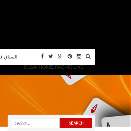
ق في دبي
DUBAI HORSE RACING LIVE