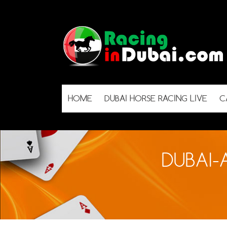
HOME
DUBAI HORSE RACING LIVE
C
DUBAI