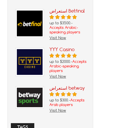
استعراض Betfinal
up to $3500.-
Accepts Arabic-
speaking players
Visit Now
YYY Casino
up to $2000.-
Accepts
Arabic-speaking
players
Visit Now
استعراض betway
up to $300.-
Accepts
Arab players
Visit Now
TAGS