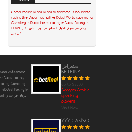
Camel racing Dubai
Dubai Autodrome
Dubai horse
racing live
Dubai racing live
Dubai World cup racing
Gambling in Dubai
horse racing in Dubai
Racing in
Dubai
سباق الخيل
السباق في دبي
الرهان في سباق الخيل
في دبي
استعراض
BETFINAL
Dubai Autodrome
ve
Dubai racing
racing
Gambling
up to $3500.-
 in Dubai
Racing in
Accepts Arabic-
speaking
لرهان في سباق الخيل
players
Visit Now
YYY CASINO