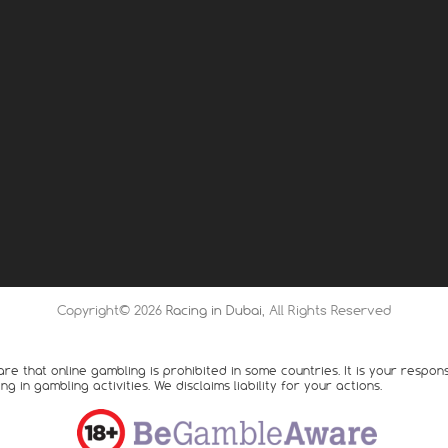
Copyright© 2026
Racing in Dubai
, All Rights Reserved
re that online gambling is prohibited in some countries. It is your respons
g in gambling activities. We disclaims liability for your actions.