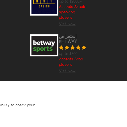
up to $2000.-
Accepts Arabic-
speaking
players
Visit Now
استعراض
BETWAY
up to $300.-
Accepts Arab
players
Visit Now
ibility to check your