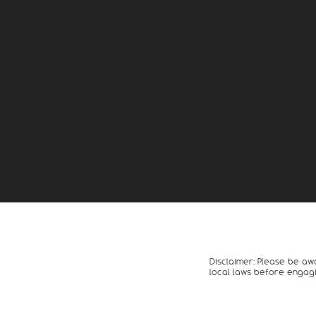
Disclaimer: Please be awa
local laws before engagin