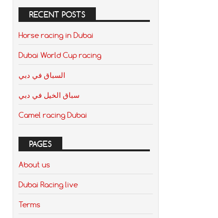
RECENT POSTS
Horse racing in Dubai
Dubai World Cup racing
السباق في دبي
سباق الخيل في دبي
Camel racing Dubai
PAGES
About us
Dubai Racing live
Terms