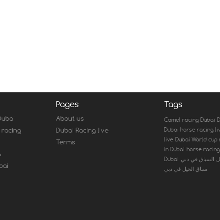
Pages
Tags
Dubai
About us
Camel racing Dubai
 racing
Dubai Racing live
Dubai horse racing li
live
Dubai World cup 
Terms
in Dubai
horse racing
ي
Dubai
السباق في دبي
ا
bai
سباق الخيل في دبي