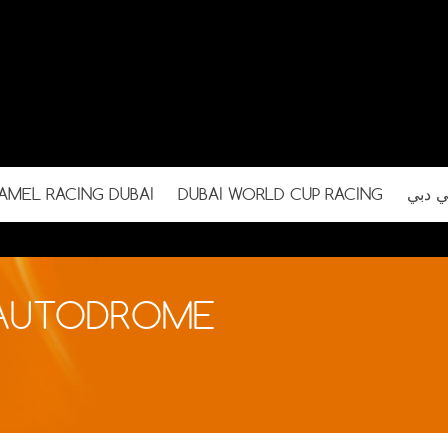
AMEL RACING DUBAI
DUBAI WORLD CUP RACING
السبا
-AUTODROME