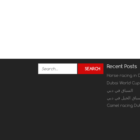
Recent Posts
Horse racing in 
Dubai World Cup
السباق في دبي
سباق الخيل في دب
Camel racing Du