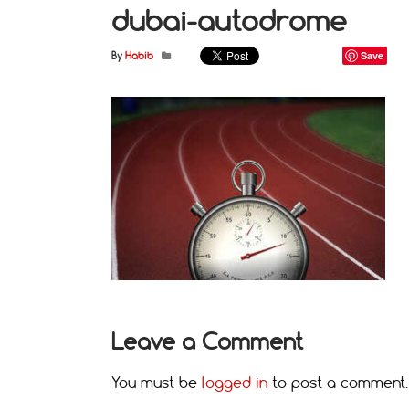
dubai-autodrome
Save
By
Habib
Leave a Comment
You must be
logged in
to post a comment.