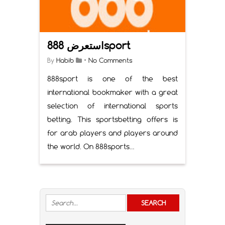
استعرض 888sport
By
Habib
•
No Comments
888sport is one of the best
international bookmaker with a great
selection of international sports
betting. This sportsbetting offers is
for arab players and players around
the world. On 888sports…