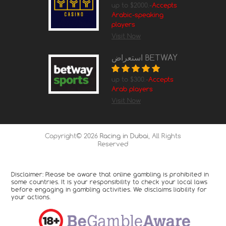
up to $2000.-
Accepts
Arabic-speaking
players
Visit Now
استعراض BETWAY
up to $300.-
Accepts
Arab players
Visit Now
Copyright© 2026
Racing in Dubai
, All Rights
Reserved
Disclaimer: Please be aware that online gambling is prohibited in
some countries. It is your responsibility to check your local laws
before engaging in gambling activities. We disclaims liability for
your actions.