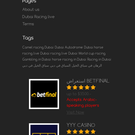
Pages
About us
Dubai Racing live
Terms
Tags
Camel racing Dubai
Dubai Autodrome
Dubai horse
racing live
Dubai racing live
Dubai World cup racing
Gambling in Dubai
horse racing in Dubai
Racing in Dubai
سباق الخيل في دبي
السباق في دبي
الرهان في سباق الخيل
استعراض BETFINAL
up to $3500.-
Accepts Arabic-
speaking players
Visit Now
YYY CASINO