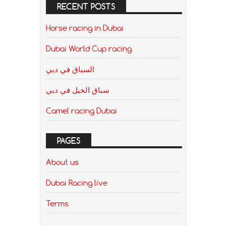
RECENT POSTS
Horse racing in Dubai
Dubai World Cup racing
السباق في دبي
سباق الخيل في دبي
Camel racing Dubai
PAGES
About us
Dubai Racing live
Terms