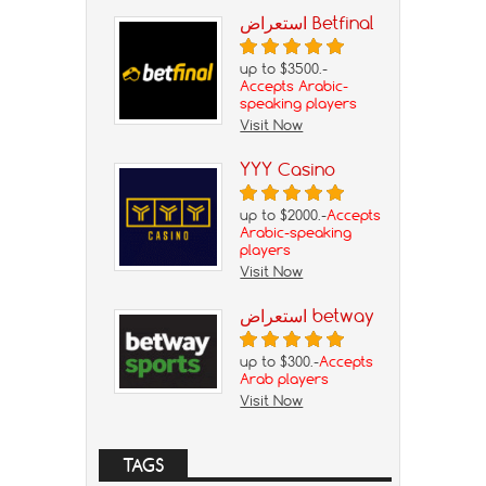
استعراض Betfinal
up to $3500.-
Accepts Arabic-
speaking players
Visit Now
YYY Casino
up to $2000.-
Accepts
Arabic-speaking
players
Visit Now
استعراض betway
up to $300.-
Accepts
Arab players
Visit Now
TAGS