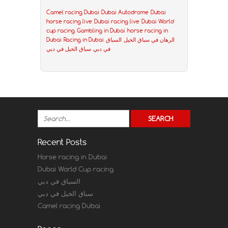
Camel racing Dubai
Dubai Autodrome
Dubai
horse racing live
Dubai racing live
Dubai World
cup racing
Gambling in Dubai
horse racing in
Dubai
Racing in Dubai
السباق
الرهان في سباق الخيل
سباق الخيل في دبي
في دبي
Recent Posts
Horse racing in Dubai
Dubai World Cup racing
السباق في دبي
سباق الخيل في دبي
Camel racing Dubai